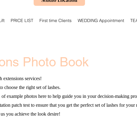
ift
PRICE LIST
First time Clients
WEDDING Appointment
TE
ions Photo Book
h extensions services!
to choose the right set of lashes.
n of example photos here to help guide you in your decision-making pro
ion patch test to ensure that you get the perfect set of lashes for your 
us you achieve the look desire!