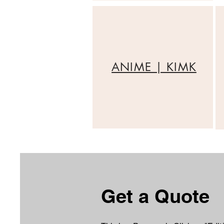
ANIME | KIMK
Get a Quote