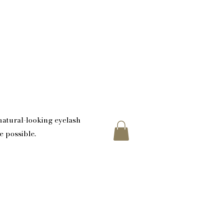
atural-looking eyelash
e possible.