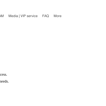
AM
Media | VIP service
FAQ
More
cess.
needs.