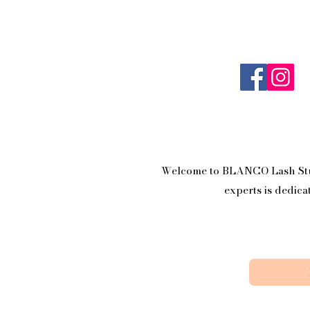
Welcome to BLANCO Lash Studi
experts is dedica