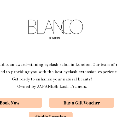
o, an award-winning eyelash salon in London. Our team of n
ted to providing you with the best eyelash extension experienc
Get ready to enhance your natural beauty!
Owned by JAPANESE Lash Trainers.
Book Now
Buy a Gift Voucher
Studio Location