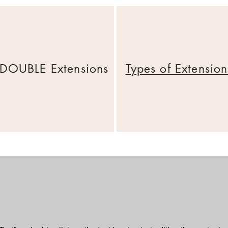
DOUBLE Extensions
Types of Extension