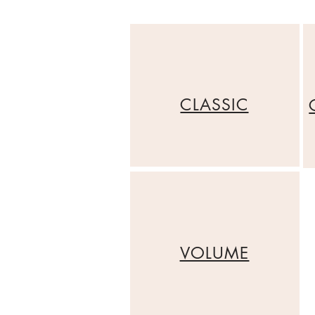
CLASSIC
VOLUME