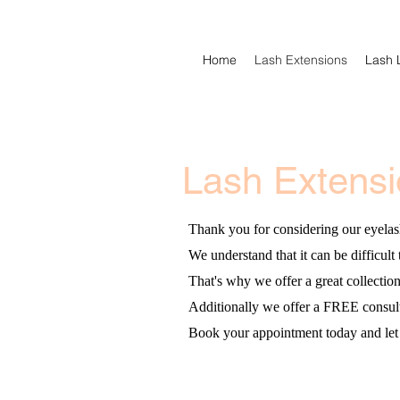
Home
Lash Extensions
Lash L
Lash Extens
Thank you for considering our eyelas
We understand that it can be difficult 
That's why we offer a great collectio
Additionally we offer a FREE consultat
Book your appointment today and let 