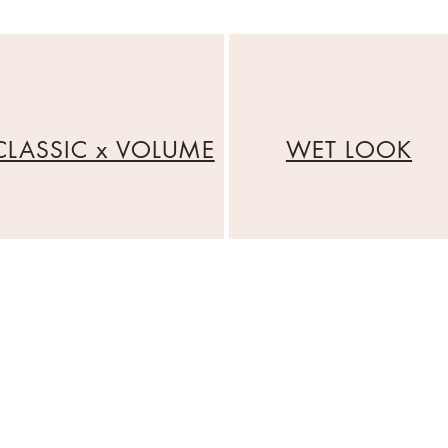
CLASSIC x VOLUME
WET LOOK