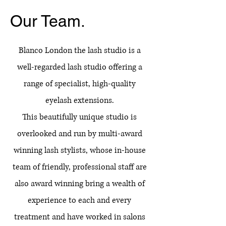
Our Team.
Blanco London the lash studio is a
well-regarded lash studio offering a
range of specialist, high-quality
eyelash extensions.​
This beautifully unique studio is
overlooked and run by multi-award
winning lash stylists, whose in-house
team of friendly, professional staff are
also award winning bring a wealth of
experience to each and every
treatment and have worked in salons