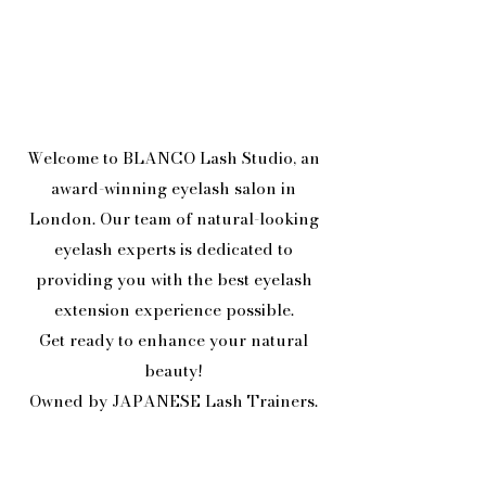
Welcome to BLANCO Lash Studio, an
award-winning eyelash salon in
London. Our team of natural-looking
eyelash experts is dedicated to
providing you with the best eyelash
extension experience possible.
Get ready to enhance your natural
beauty!
Owned by JAPANESE Lash Trainers.