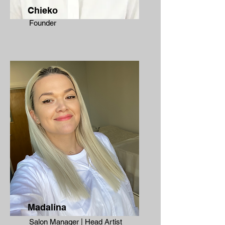
Chieko
Founder
Madalina
Salon Manager | Head Artist