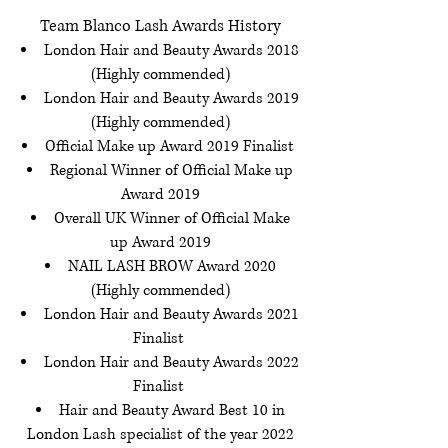
Team Blanco Lash Awards History
London Hair and Beauty Awards 2018
(Highly commended)
London Hair and Beauty Awards 2019
(Highly commended)
Official Make up Award 2019 Finalist
Regional Winner of Official Make up
Award 2019
Overall UK Winner of Official Make
up Award 2019
NAIL LASH BROW Award 2020
(Highly commended)
London Hair and Beauty Awards 2021
Finalist
London Hair and Beauty Awards 2022
Finalist
Hair and Beauty Award Best 10 in
London Lash specialist of the year 2022