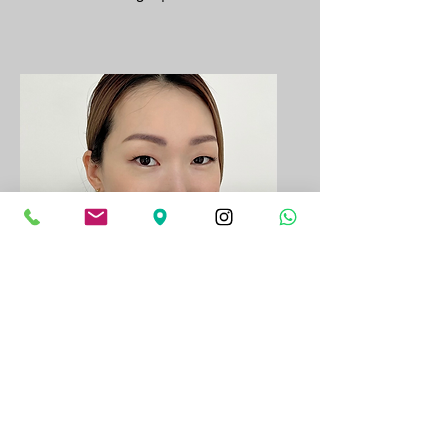
Younghwa
Lash Artist |
Currently on Leave