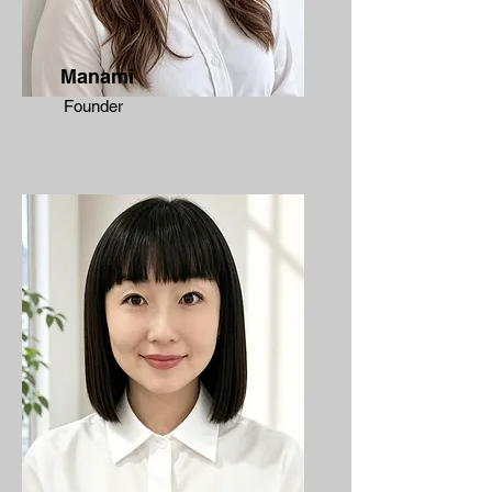
Manami
Founder