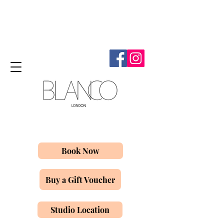
Book Now
Buy a Gift Voucher
Studio Location