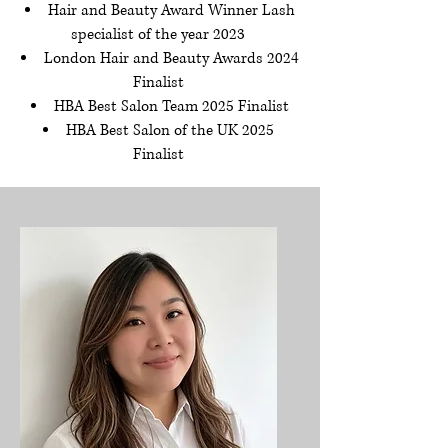
Hair and Beauty Award Winner Lash
specialist of the year 2023
London Hair and Beauty Awards 2024
Finalist
HBA Best Salon Team 2025 Finalist
HBA Best Salon of the UK 2025
Finalist