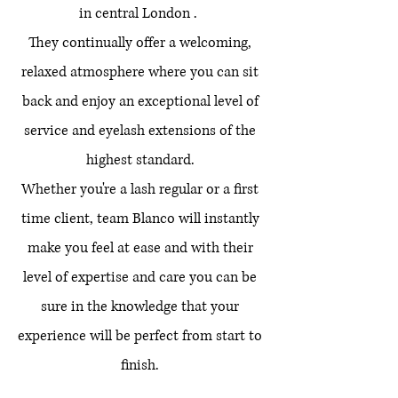
in central London .
They continually offer a welcoming,
relaxed atmosphere where you can sit
back and enjoy an exceptional level of
service and eyelash extensions of the
highest standard.
Whether you're a lash regular or a first
time client, team Blanco will instantly
make you feel at ease and with their
level of expertise and care you can be
sure in the knowledge that your
experience will be perfect from start to
finish.